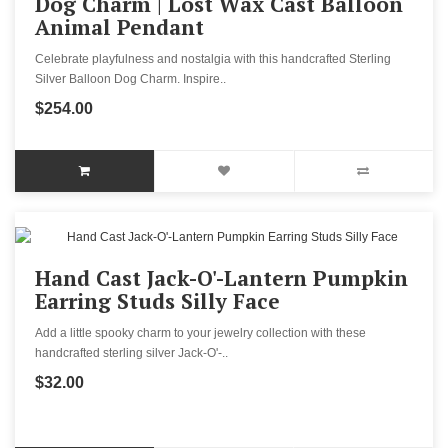
Dog Charm | Lost Wax Cast Balloon
Animal Pendant
Celebrate playfulness and nostalgia with this handcrafted Sterling
Silver Balloon Dog Charm. Inspire..
$254.00
Hand Cast Jack-O'-Lantern Pumpkin
Earring Studs Silly Face
Add a little spooky charm to your jewelry collection with these
handcrafted sterling silver Jack-O'-..
$32.00