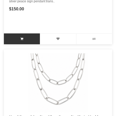
silver peace sign pendant trans..
$150.00