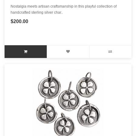
Nostalgia meets artisan craftsmanship in this playful collection of
handcrafted sterling silver char..
$200.00