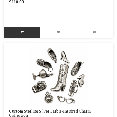
$110.00
Custom Sterling Silver Barbie-Inspired Charm
Collection