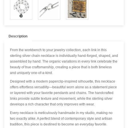
Description
From the workbench to your jewelry collection, each link in this
sterling silver chain necklace is individually hand-forged, shaped, and
assembled by hand. The organic variations in every link celebrate the
beauty of true craftsmanship, creating a piece that is both timeless
and uniquely one-of-a-kind.
Designed with a modern paperclip-inspired silhouette, this necklace
offers effortless versatility—beautiful worn alone as a statement piece
or layered with your favorite pendants and chains. The handcrafted
links provide subtle texture and movement, while the sterling silver
develops a rich character that only improves with wear.
Every necklace is meticulously handmade in my studio, making no
two exactly alike. A perfect blend of contemporary style and artisan
tradition, this piece is destined to become an everyday favorite.