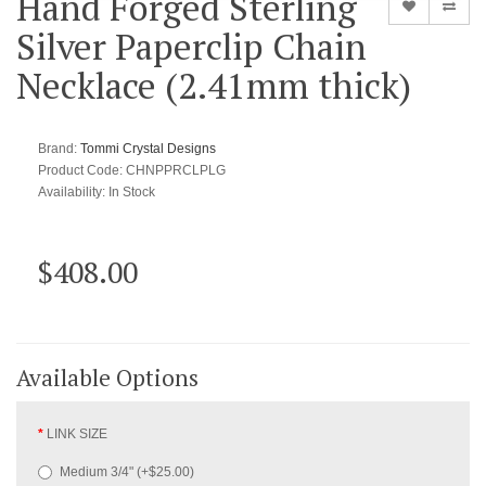
Hand Forged Sterling
Silver Paperclip Chain
Necklace (2.41mm thick)
Brand:
Tommi Crystal Designs
Product Code: CHNPPRCLPLG
Availability:
In Stock
$408.00
Available Options
LINK SIZE
Medium 3/4" (+$25.00)