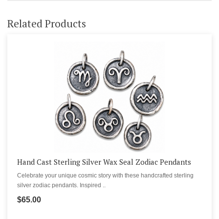
Related Products
Hand Cast Sterling Silver Wax Seal Zodiac Pendants
Celebrate your unique cosmic story with these handcrafted sterling
silver zodiac pendants. Inspired ..
$65.00