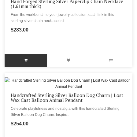
Hand Forged Sterling Silver Paperclip Chain Necklace
(1.61mm thick)
From the workbench to your jewelry collection, each link in this
sterling silver chain necklace is i..
$283.00
Handcrafted Sterling Silver Balloon Dog Charm | Lost
Wax Cast Balloon Animal Pendant
Celebrate playfulness and nostalgia with this handcrafted Sterling
Silver Balloon Dog Charm. Inspire..
$254.00