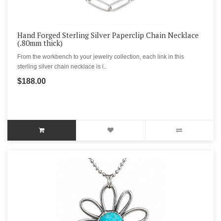
Hand Forged Sterling Silver Paperclip Chain Necklace
(.80mm thick)
From the workbench to your jewelry collection, each link in this
sterling silver chain necklace is i..
$188.00