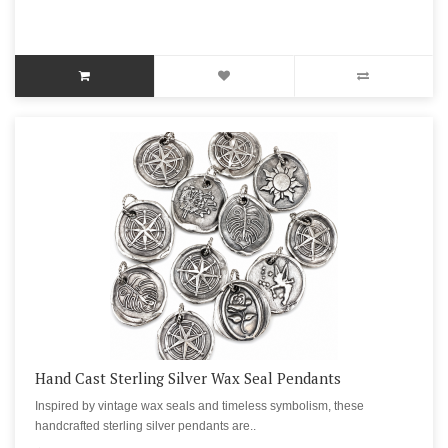
Hand Cast Sterling Silver Wax Seal Pendants
Inspired by vintage wax seals and timeless symbolism, these
handcrafted sterling silver pendants are..