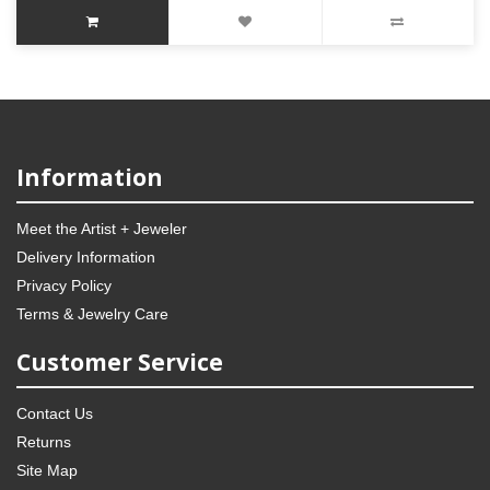
Information
Meet the Artist + Jeweler
Delivery Information
Privacy Policy
Terms & Jewelry Care
Customer Service
Contact Us
Returns
Site Map