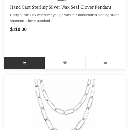
Hand Cast Sterling Silver Wax Seal Clover Pendant
Carry a little luck wherever you go with this handcrafted sterling silver
shamrock clover pendant. I..
$110.00