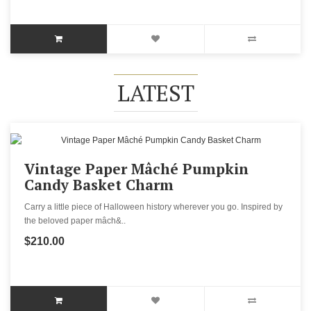
LATEST
Vintage Paper Mâché Pumpkin
Candy Basket Charm
Carry a little piece of Halloween history wherever you go. Inspired by
the beloved paper mâch&..
$210.00