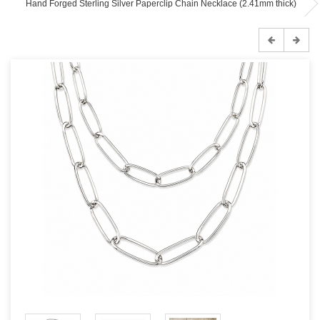
Hand Forged Sterling Silver Paperclip Chain Necklace (2.41mm thick)