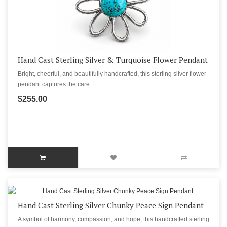
Hand Cast Sterling Silver & Turquoise Flower Pendant
Bright, cheerful, and beautifully handcrafted, this sterling silver flower
pendant captures the care..
$255.00
Hand Cast Sterling Silver Chunky Peace Sign Pendant
A symbol of harmony, compassion, and hope, this handcrafted sterling