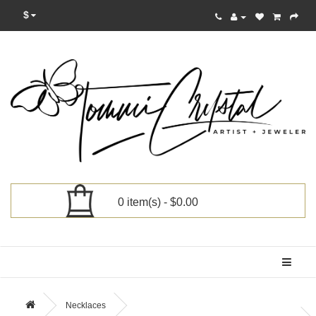
$
0 item(s) - $0.00
Categories
Necklaces