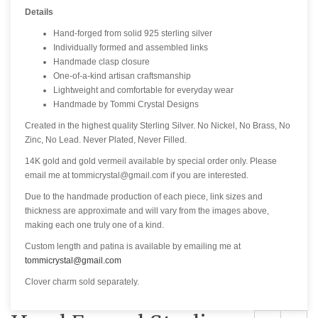
Details
Hand-forged from solid 925 sterling silver
Individually formed and assembled links
Handmade clasp closure
One-of-a-kind artisan craftsmanship
Lightweight and comfortable for everyday wear
Handmade by Tommi Crystal Designs
Created in the highest quality Sterling Silver. No Nickel, No Brass, No
Zinc, No Lead. Never Plated, Never Filled.
14K gold and gold vermeil available by special order only. Please
email me at tommicrystal@gmail.com if you are interested.
Due to the handmade production of each piece, link sizes and
thickness are approximate and will vary from the images above,
making each one truly one of a kind.
Custom length and patina is available by emailing me at
tommicrystal@gmail.com
Clover charm sold separately.