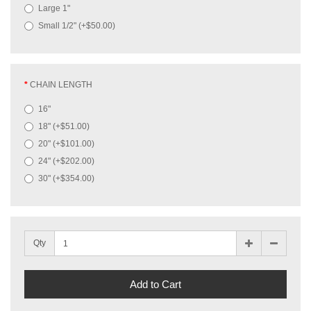
Large 1"
Small 1/2" (+$50.00)
CHAIN LENGTH
16"
18" (+$51.00)
20" (+$101.00)
24" (+$202.00)
30" (+$354.00)
Qty
Add to Cart