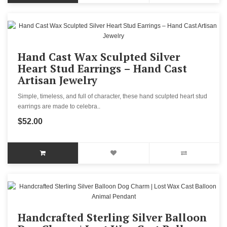
Hand Cast Wax Sculpted Silver
Heart Stud Earrings – Hand Cast
Artisan Jewelry
Simple, timeless, and full of character, these hand sculpted heart stud
earrings are made to celebra..
$52.00
Handcrafted Sterling Silver Balloon