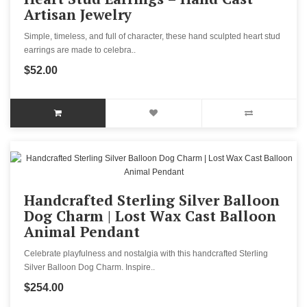
Artisan Jewelry
Simple, timeless, and full of character, these hand sculpted heart stud
earrings are made to celebra..
$52.00
Handcrafted Sterling Silver Balloon
Dog Charm | Lost Wax Cast Balloon
Animal Pendant
Celebrate playfulness and nostalgia with this handcrafted Sterling
Silver Balloon Dog Charm. Inspire..
$254.00