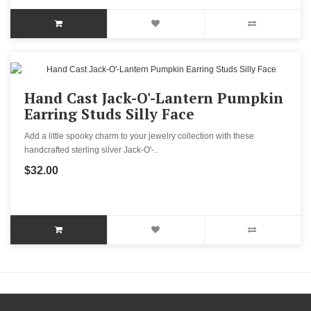
Hand Cast Jack-O'-Lantern Pumpkin
Earring Studs Silly Face
Add a little spooky charm to your jewelry collection with these
handcrafted sterling silver Jack-O'-..
$32.00