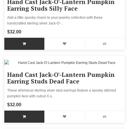
Hand Cast Jack-O'-Lantern Pumpkin
Earring Studs Silly Face
Add a little spooky charm to your jewelry collection with these
handcrafted sterling silver Jack-O'-..
$32.00
Hand Cast Jack-O'-Lantern Pumpkin
Earring Studs Dead Face
These whimsical sterling silver stud earrings feature a spooky stitched
pumpkin face with cutout X-s..
$32.00