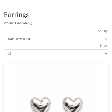
Earrings
Product Compare (0)
Sort By:
Show: