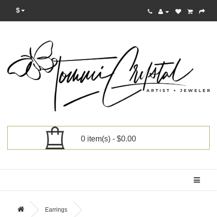
$
0 item(s) - $0.00
Categories
Earrings