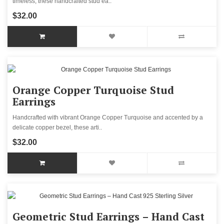
timeless, these handcrafted stud ea..
$32.00
Orange Copper Turquoise Stud
Earrings
Handcrafted with vibrant Orange Copper Turquoise and accented by a
delicate copper bezel, these arti..
$32.00
Geometric Stud Earrings – Hand Cast