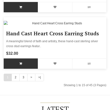
Hand Cast Heart Cross Earring Studs
A meaningful blend of faith and artistry, these hand-cast sterling silver
cross stud earrings featur..
$32.00
1
2
3
>
>|
Showing 1 to 15 of 45 (3 Pages)
LATEST