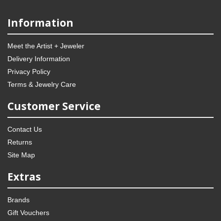
Information
Meet the Artist + Jeweler
Delivery Information
Privacy Policy
Terms & Jewelry Care
Customer Service
Contact Us
Returns
Site Map
Extras
Brands
Gift Vouchers