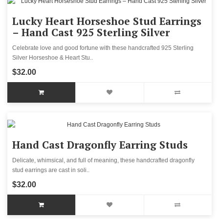
Lucky Heart Horseshoe Stud Earrings
– Hand Cast 925 Sterling Silver
Celebrate love and good fortune with these handcrafted 925 Sterling
Silver Horseshoe & Heart Stu..
$32.00
Hand Cast Dragonfly Earring Studs
Delicate, whimsical, and full of meaning, these handcrafted dragonfly
stud earrings are cast in soli..
$32.00