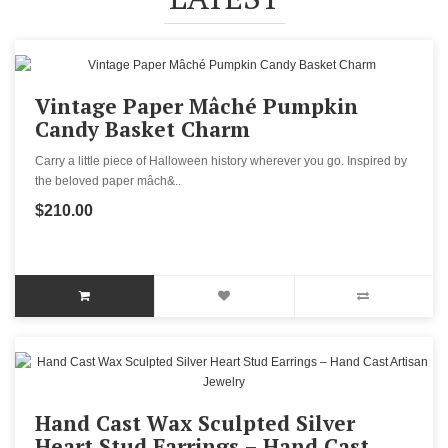
Vintage Paper Mâché Pumpkin
Candy Basket Charm
Carry a little piece of Halloween history wherever you go. Inspired by
the beloved paper mâch&..
$210.00
Hand Cast Wax Sculpted Silver
Heart Stud Earrings – Hand Cast