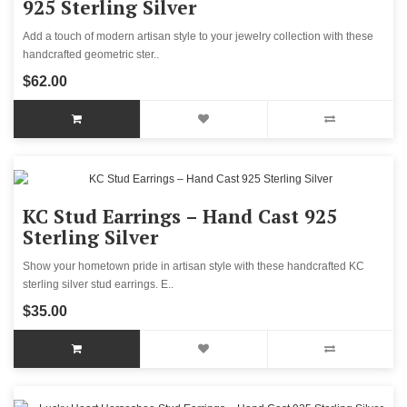
925 Sterling Silver
Add a touch of modern artisan style to your jewelry collection with these
handcrafted geometric ster..
$62.00
KC Stud Earrings – Hand Cast 925
Sterling Silver
Show your hometown pride in artisan style with these handcrafted KC
sterling silver stud earrings. E..
$35.00