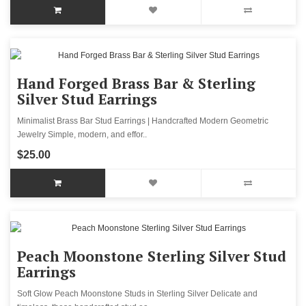
Hand Forged Brass Bar & Sterling
Silver Stud Earrings
Minimalist Brass Bar Stud Earrings | Handcrafted Modern Geometric
Jewelry Simple, modern, and effor..
$25.00
Peach Moonstone Sterling Silver Stud
Earrings
Soft Glow Peach Moonstone Studs in Sterling Silver Delicate and