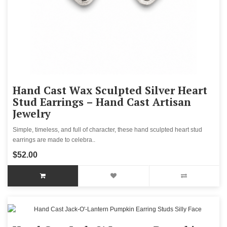
Hand Cast Wax Sculpted Silver Heart
Stud Earrings – Hand Cast Artisan
Jewelry
Simple, timeless, and full of character, these hand sculpted heart stud
earrings are made to celebra..
$52.00