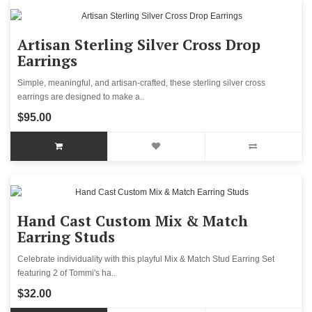
Artisan Sterling Silver Cross Drop
Earrings
Simple, meaningful, and artisan-crafted, these sterling silver cross
earrings are designed to make a..
$95.00
Hand Cast Custom Mix & Match
Earring Studs
Celebrate individuality with this playful Mix & Match Stud Earring Set
featuring 2 of Tommi's ha..
$32.00