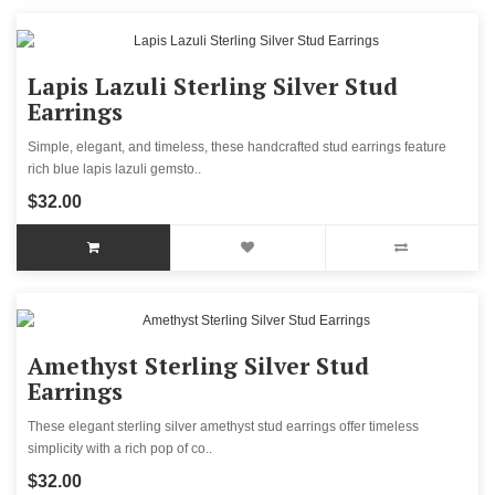
Lapis Lazuli Sterling Silver Stud
Earrings
Simple, elegant, and timeless, these handcrafted stud earrings feature
rich blue lapis lazuli gemsto..
$32.00
Amethyst Sterling Silver Stud
Earrings
These elegant sterling silver amethyst stud earrings offer timeless
simplicity with a rich pop of co..
$32.00