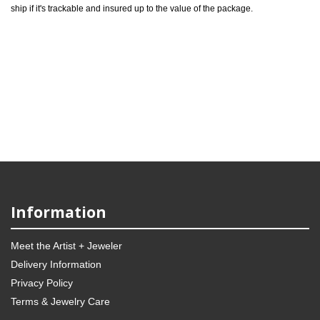
ship if it's trackable and insured up to the value of the package.
Information
Meet the Artist + Jeweler
Delivery Information
Privacy Policy
Terms & Jewelry Care