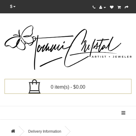
$
0 item(s) - $0.00
Categories
Delivery Information