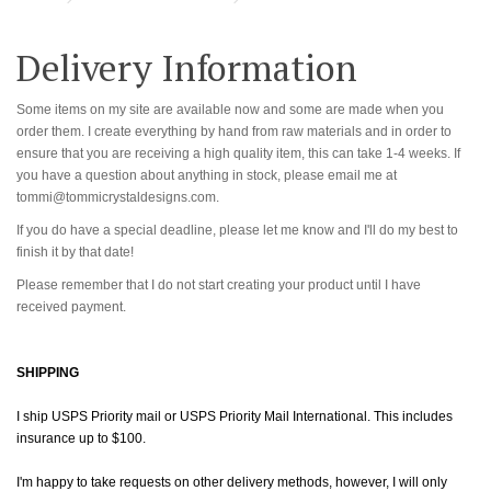
Delivery Information
Some items on my site are available now and some are made when you
order them. I create everything by hand from raw materials and in order to
ensure that you are receiving a high quality item, this can take 1-4 weeks. If
you have a question about anything in stock, please email me at
tommi@tommicrystaldesigns.com.
If you do have a special deadline, please let me know and I'll do my best to
finish it by that date!
Please remember that I do not start creating your product until I have
received payment.
SHIPPING
I ship USPS Priority mail or USPS Priority Mail International. This includes
insurance up to $100.
I'm happy to take requests on other delivery methods, however, I will only