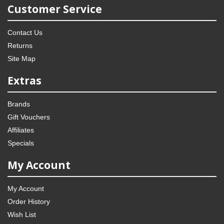
Customer Service
Contact Us
Returns
Site Map
Extras
Brands
Gift Vouchers
Affiliates
Specials
My Account
My Account
Order History
Wish List