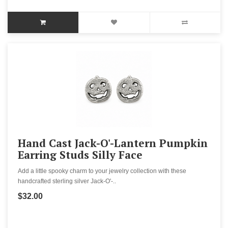
Hand Cast Jack-O'-Lantern Pumpkin
Earring Studs Silly Face
Add a little spooky charm to your jewelry collection with these
handcrafted sterling silver Jack-O'-..
$32.00