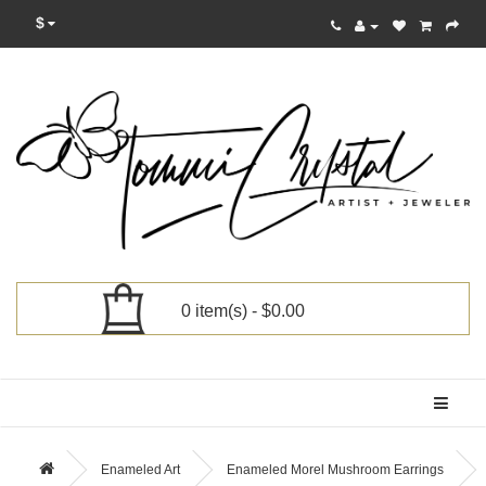
$
0 item(s) - $0.00
Categories
Enameled Art
Enameled Morel Mushroom Earrings