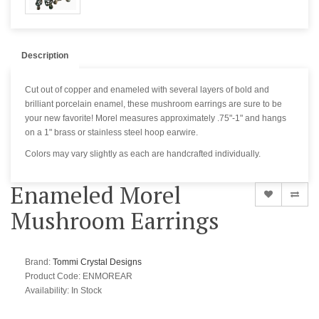
Description
Cut out of copper and enameled with several layers of bold and
brilliant porcelain enamel, these mushroom earrings are sure to be
your new favorite! Morel measures approximately .75"-1" and hangs
on a 1" brass or stainless steel hoop earwire.
Colors may vary slightly as each are handcrafted individually.
Enameled Morel
Mushroom Earrings
Brand:
Tommi Crystal Designs
Product Code: ENMOREAR
Availability:
In Stock