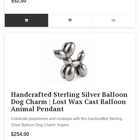
$52.00
Handcrafted Sterling Silver Balloon
Dog Charm | Lost Wax Cast Balloon
Animal Pendant
Celebrate playfulness and nostalgia with this handcrafted Sterling
Silver Balloon Dog Charm. Inspire..
$254.00