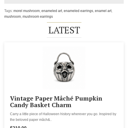
Tags:
morel mushroom
,
enameled art
,
enameled earrings
,
enamel art
,
mushroom
,
mushroom earrings
LATEST
Vintage Paper Mâché Pumpkin
Candy Basket Charm
Carry a little piece of Halloween history wherever you go. Inspired by
the beloved paper mâch&..