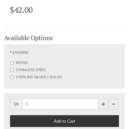
$42.00
Available Options
EARWIRE
BRASS
STAINLESS STEEL
STERLING SILVER (+$10.00)
Qty
Add to Cart