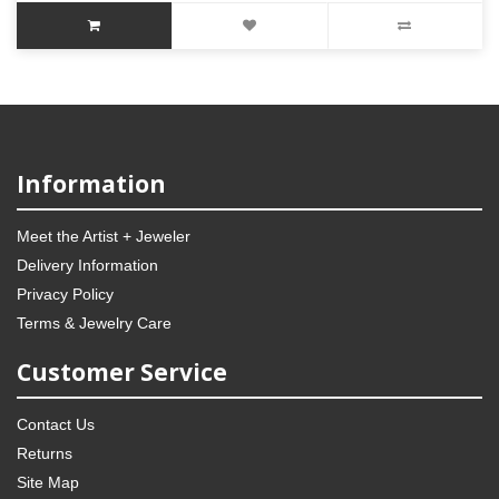
Information
Meet the Artist + Jeweler
Delivery Information
Privacy Policy
Terms & Jewelry Care
Customer Service
Contact Us
Returns
Site Map