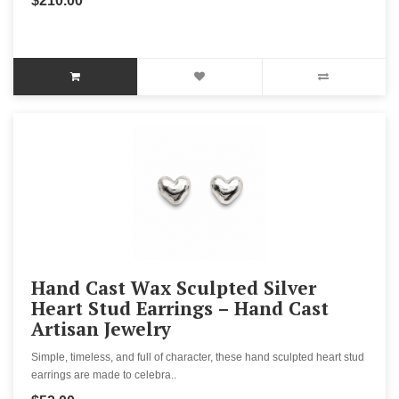
$210.00
Hand Cast Wax Sculpted Silver
Heart Stud Earrings – Hand Cast
Artisan Jewelry
Simple, timeless, and full of character, these hand sculpted heart stud
earrings are made to celebra..