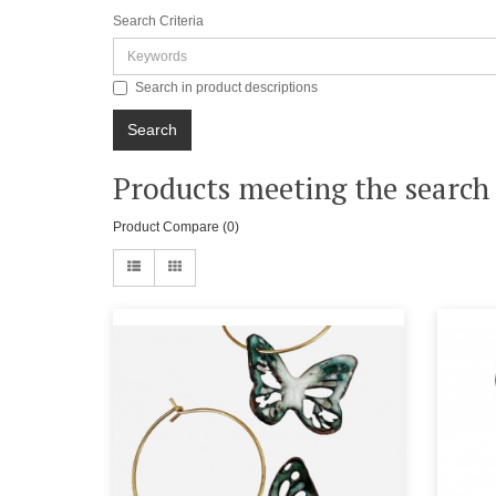
Search Criteria
Search in product descriptions
Products meeting the search 
Product Compare (0)