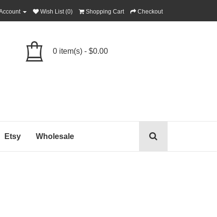
Account
Wish List (0)
Shopping Cart
Checkout
0 item(s) - $0.00
Etsy
Wholesale