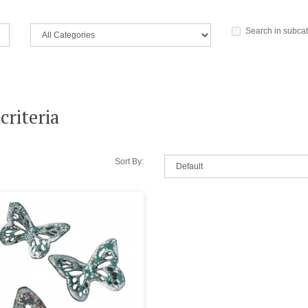
Search in subca
criteria
Sort By: