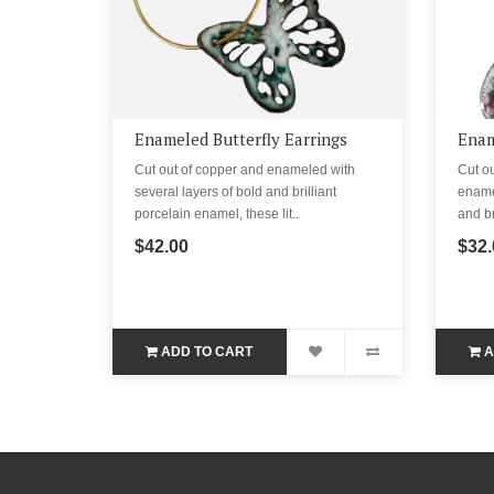
Enameled Butterfly Earrings
Enam
Cut out of copper and enameled with
Cut ou
several layers of bold and brilliant
enamel
porcelain enamel, these lit..
and br
$42.00
$32.
ADD TO CART
A