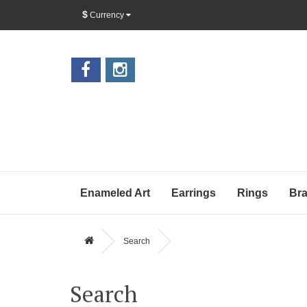
$
Currency
Enameled Art
Earrings
Rings
Bra
Search
Search