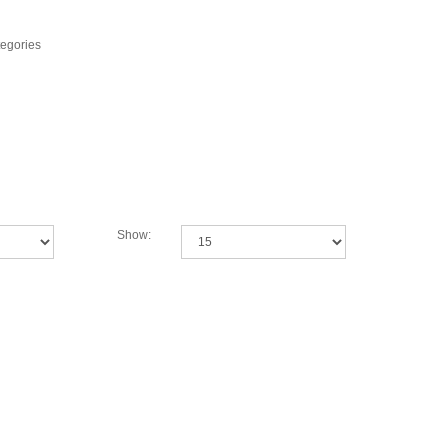
tegories
Show: