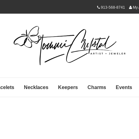
913-568-8741
My 
celets
Necklaces
Keepers
Charms
Events