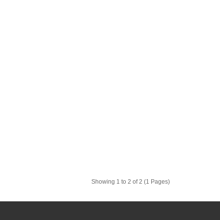
Showing 1 to 2 of 2 (1 Pages)