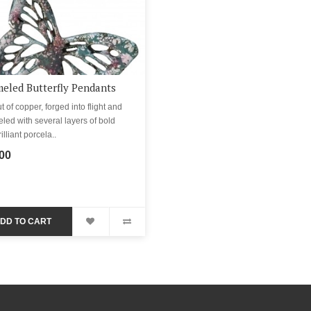
eled Butterfly Pendants
t of copper, forged into flight and
ed with several layers of bold
illiant porcela..
00
DD TO CART