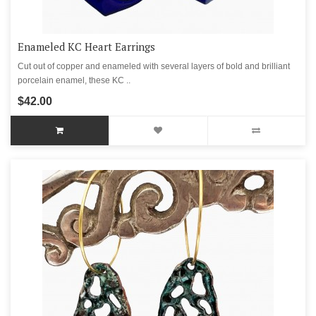
Enameled KC Heart Earrings
Cut out of copper and enameled with several layers of bold and brilliant
porcelain enamel, these KC ..
$42.00