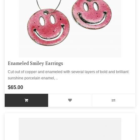
Enameled Smiley Earrings
Cut out of copper and enameled with several layers of bold and brilliant
sunshine porcelain enamel, ..
$65.00