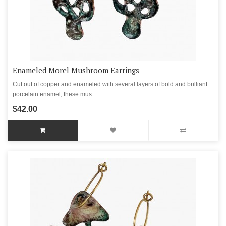
Enameled Morel Mushroom Earrings
Cut out of copper and enameled with several layers of bold and brilliant
porcelain enamel, these mus..
$42.00