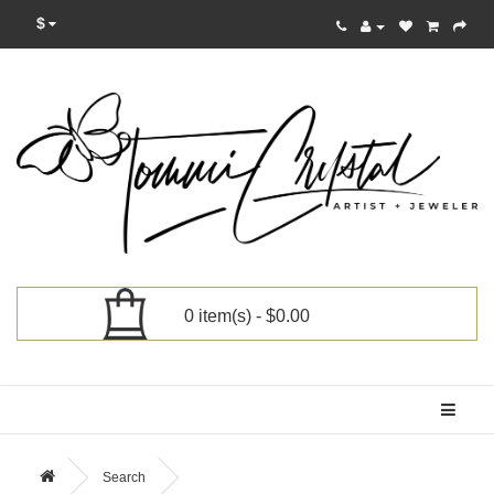
$
0 item(s) - $0.00
Categories
Search