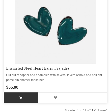
Enameled Steel Heart Earrings (Jade)
Cut out of copper and enameled with several layers of bold and brilliant
porcelain enamel, these hea..
$55.00
Showing 1 to 11 of 11 (1 Pages)