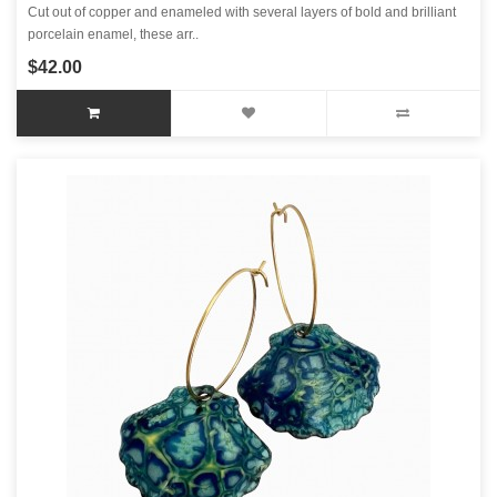
Cut out of copper and enameled with several layers of bold and brilliant
porcelain enamel, these arr..
$42.00