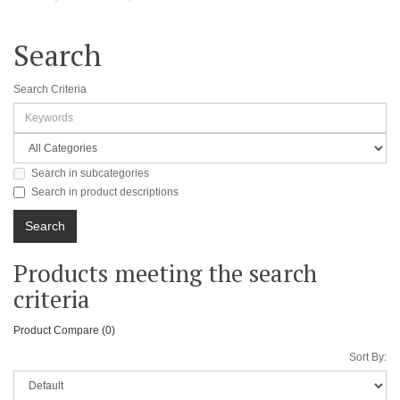
Search
Search Criteria
Search in subcategories
Search in product descriptions
Products meeting the search
criteria
Product Compare (0)
Sort By: