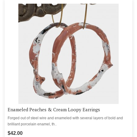
Enameled Peaches & Cream Loopy Earrings
Forged out of steel wire and enameled with several layers of bold and
brilliant porcelain enamel, th..
$42.00