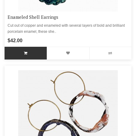
Enameled Shell Earrings
Cut out of copper and enameled with several layers of bold and brilliant
porcelain enamel, these she..
$42.00