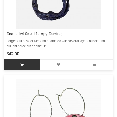
Enameled Small Loopy Earrings
Forged out of steel wire and enameled with several layers of bold and
brilliant porcelain enamel, th..
$42.00