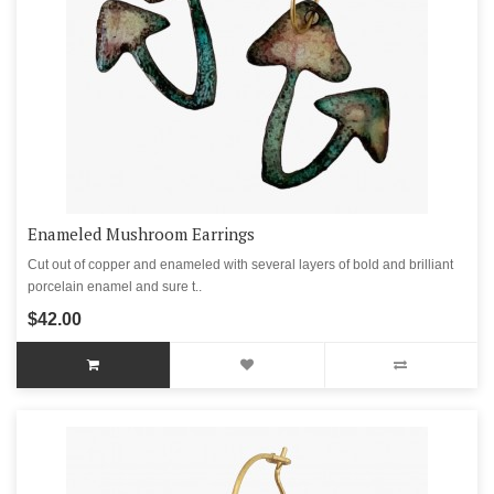
Enameled Mushroom Earrings
Cut out of copper and enameled with several layers of bold and brilliant
porcelain enamel and sure t..
$42.00