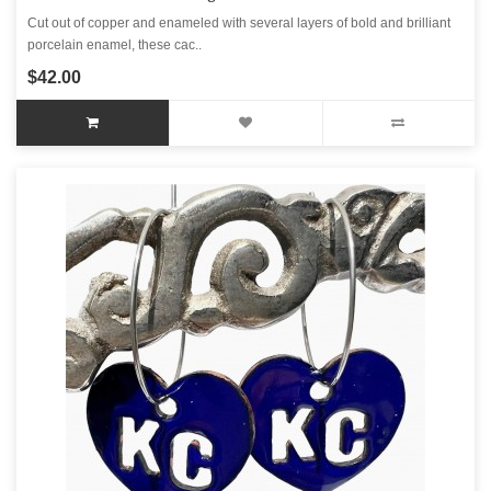
Cut out of copper and enameled with several layers of bold and brilliant
porcelain enamel, these cac..
$42.00