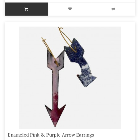
Enameled Pink & Purple Arrow Earrings