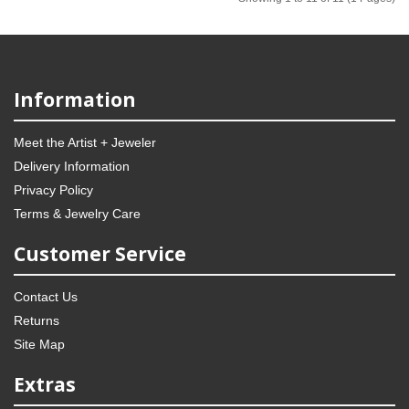
Information
Meet the Artist + Jeweler
Delivery Information
Privacy Policy
Terms & Jewelry Care
Customer Service
Contact Us
Returns
Site Map
Extras