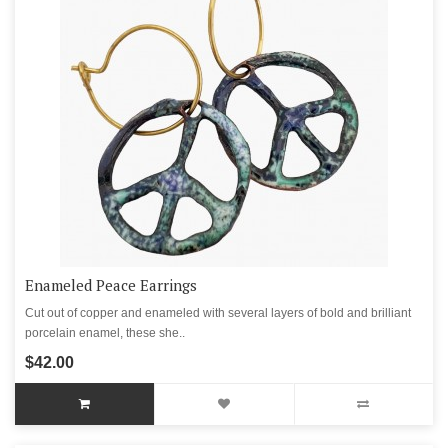
Enameled Peace Earrings
Cut out of copper and enameled with several layers of bold and brilliant
porcelain enamel, these she..
$42.00