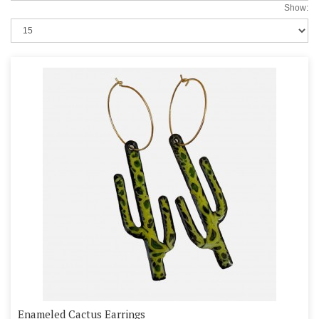
Show:
Enameled Cactus Earrings